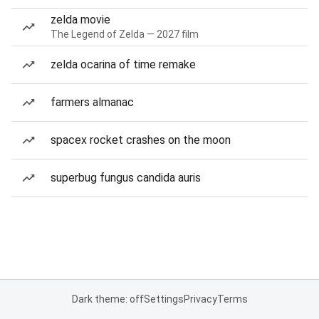
zelda movie
The Legend of Zelda — 2027 film
zelda ocarina of time remake
farmers almanac
spacex rocket crashes on the moon
superbug fungus candida auris
Dark theme: off
Settings
Privacy
Terms