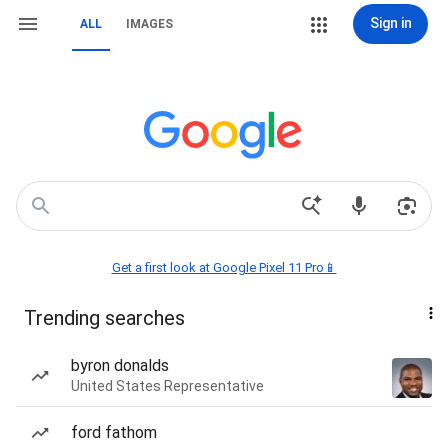
Sign in
ALL
IMAGES
Get a first look at Google Pixel 11 Pro📱
Trending searches
byron donalds
United States Representative
ford fathom